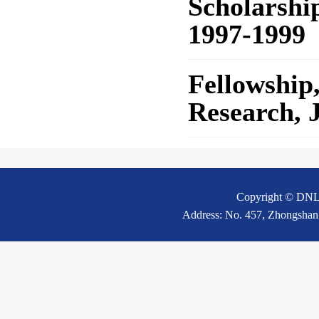
Scholarshi
1997-1999
Fellowship
Research, 
Copyright © DNL20
Address: No. 457, Zhongshan 