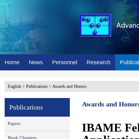
Home
News
Personnel
Research
Publica
English
>
Publications
>
Awards and Honors
Awards and Honor
Publications
Papers
IBAME Fell
Book Chapters