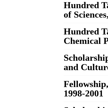
Hundred T
of Sciences
Hundred Ta
Chemical P
Scholarship
and Cultur
Fellowship
1998-2001