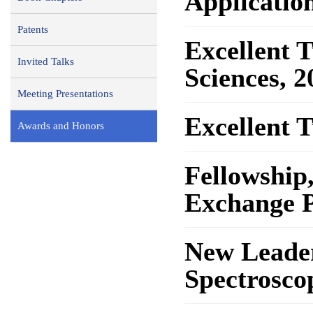
Application
Patents
Excellent 
Invited Talks
Sciences, 2
Meeting Presentations
Excellent 
Awards and Honors
Fellowship
Exchange 
New Leader
Spectrosc