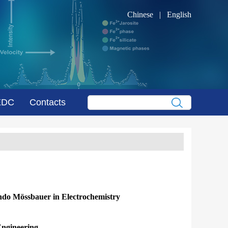
Chinese
|
English
EDC
Contacts
ando Mössbauer in Electrochemistry
Engineering