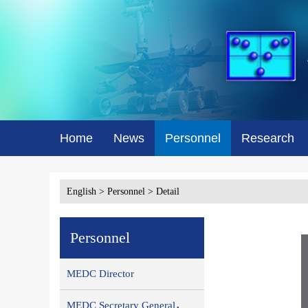
Home
News
Personnel
Research
English
>
Personnel
> Detail
Personnel
MEDC Director
MEDC Secretary General，