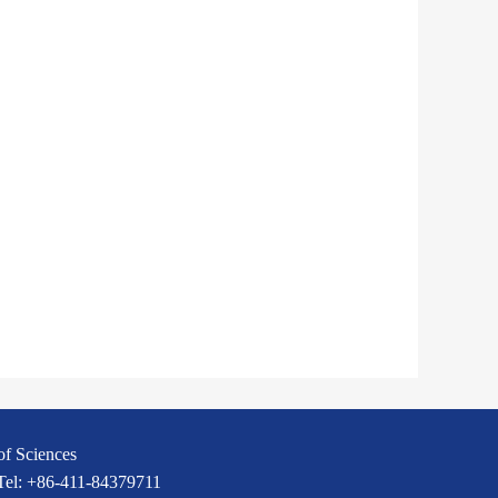
of Sciences
 Tel: +86-411-84379711