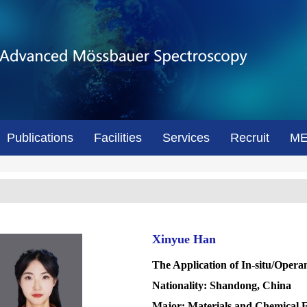
Publications
Facilities
Services
Recruit
M
Xinyue Han
The Application of In-situ/Oper
Nationality: Shandong, China
Major: Materials and Chemical 