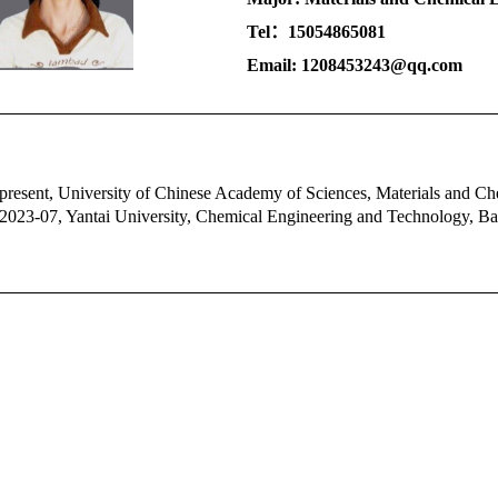
Tel：15054865081
Email: 1208453243@qq.com
present,
University of Chinese Academy of Sciences
, Materials and Ch
2023-07, Yantai University, Chemical Engineering and Technology, Ba