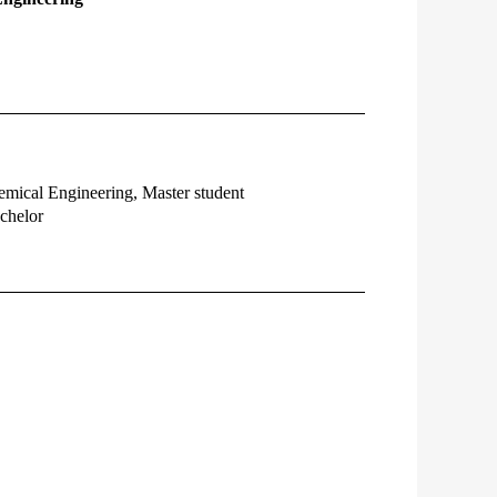
emical Engineering, Master student
chelor