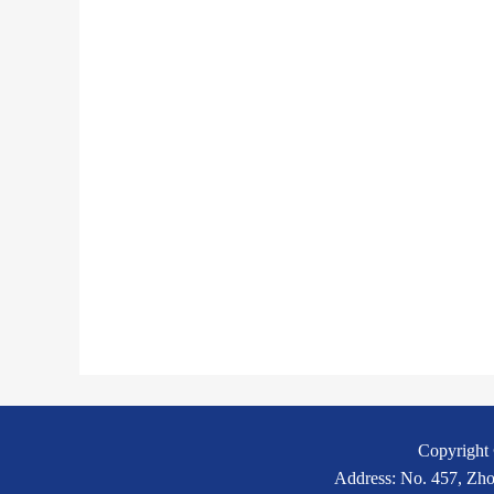
Copyright 
Address: No. 457, Zho