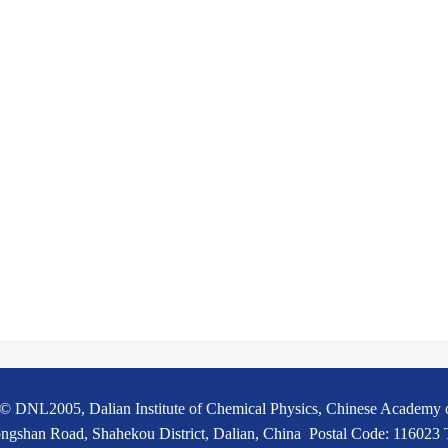
© DNL2005, Dalian Institute of Chemical Physics, Chinese Academy 
ngshan Road, Shahekou District, Dalian, China Postal Code: 116023