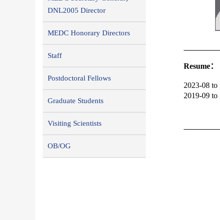
DNL2005 Director
MEDC Honorary Directors
Staff
R
esume：
Postdoctoral Fellows
2023-08 to 
2019-09 to 
Graduate Students
Visiting Scientists
OB/OG